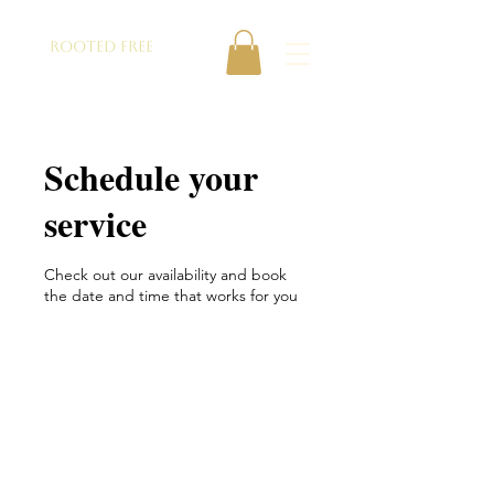
ROOTED FREE
Schedule your
service
Check out our availability and book
the date and time that works for you