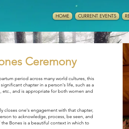
HOME
CURRENT EVENTS
R
 Bones Ceremony
partum period across many world cultures, this
ignificant chapter in a person's life, such as a
, etc., and is appropriate for both women and
ly closes one's engagement with that chapter,
 person to acknowledge, process, be seen, and
 the Bones is a beautiful context in which to