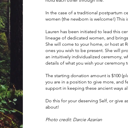
hold each other through life.
In the case of a traditional postpartum 
women (the newborn is welcome!) This is
Lauren has been initiated to lead this ce
lineage of dedicated women, and brings f
She will come to your home, or host at 
ones you wish to be present. She will pro
an intuitively individualized ceremony, wh
details of what you wish your ceremony
The starting donation amount is $100 (plu
you are in a position to give more, and 
support in keeping these ancient ways al
Do this for your deserving Self, or give a
about!
Photo credit: Darcie Azarian