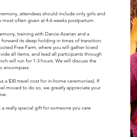
ceremony, attendees should include only girls and
 most often given at 4-6 weeks postpartum.
remony, training with Darcie Azarian and a
orward its deep holding in times of transition.
Rooted Free Farm, where you will gather loved
vide all items, and lead all participants through
ich will run for 1-3 hours. We will discuss the
 to encompass.
s a $30 travel cost for in-home ceremonies). If
feel moved to do so, we greatly appreciate your
ive.
s a really special gift for someone you care