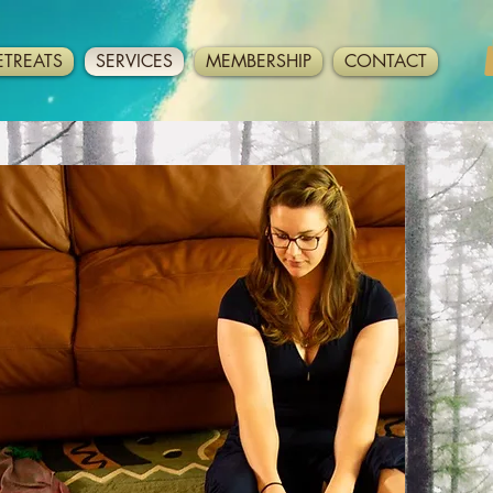
ETREATS
SERVICES
MEMBERSHIP
CONTACT