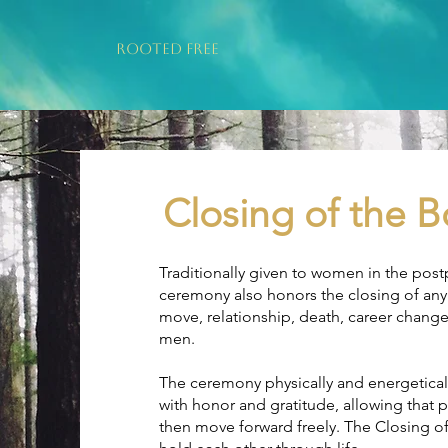
ROOTED FREE
Closing of the
Traditionally given to women in the post
ceremony also honors the closing of any s
move, relationship, death, career change
men.
The ceremony physically and energetical
with honor and gratitude, allowing that
then move forward freely. The Closing of