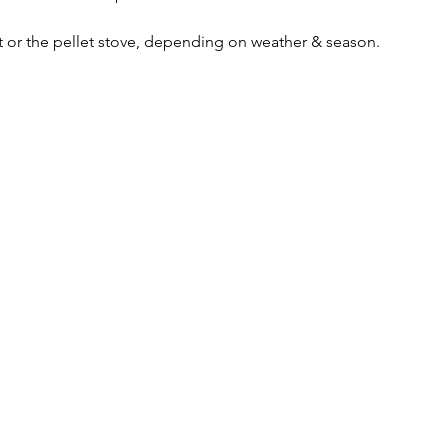
it or the pellet stove, depending on weather & season. 