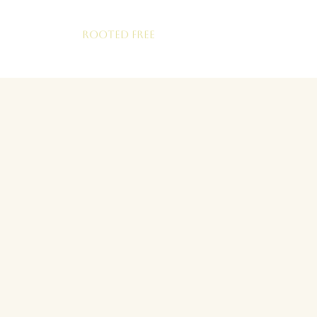
ROOTED FREE