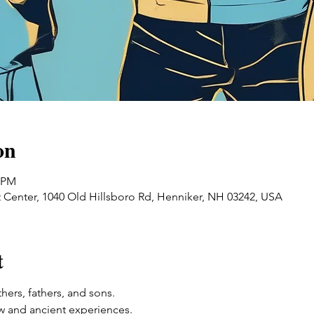
on
0 PM
 Center, 1040 Old Hillsboro Rd, Henniker, NH 03242, USA
t
ers, fathers, and sons. 
w and ancient experiences. 