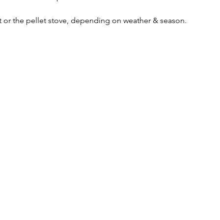
it or the pellet stove, depending on weather & season. 