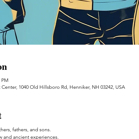
on
0 PM
 Center, 1040 Old Hillsboro Rd, Henniker, NH 03242, USA
t
ers, fathers, and sons. 
w and ancient experiences. 