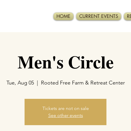
HOME
CURRENT EVENTS
R
Men's Circle
Tue, Aug 05
  |  
Rooted Free Farm & Retreat Center
Tickets are not on sale
See other events