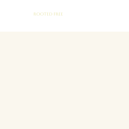
ROOTED FREE