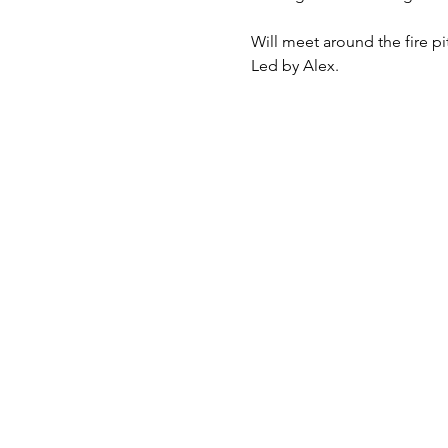
Will meet around the fire p
Led by Alex.