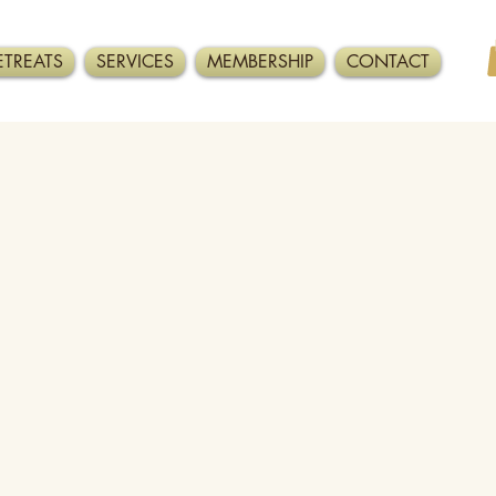
ETREATS
SERVICES
MEMBERSHIP
CONTACT