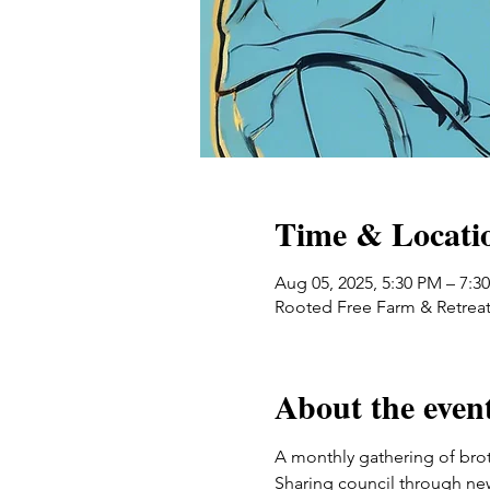
Time & Locati
Aug 05, 2025, 5:30 PM – 7:3
Rooted Free Farm & Retreat
About the even
A monthly gathering of broth
Sharing council through ne