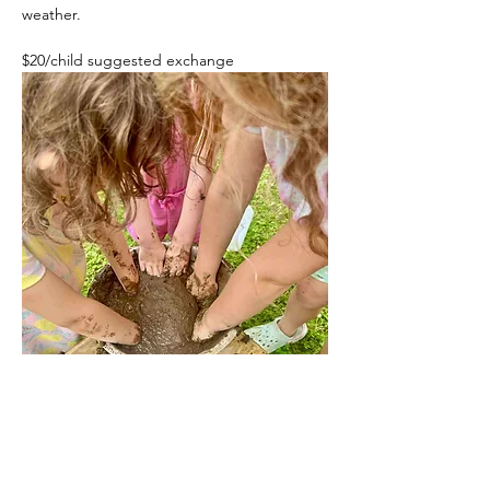
weather. 
$20/child suggested exchange