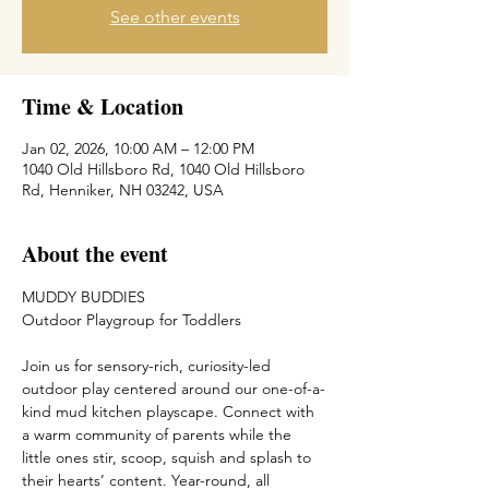
See other events
Time & Location
Jan 02, 2026, 10:00 AM – 12:00 PM
1040 Old Hillsboro Rd, 1040 Old Hillsboro
Rd, Henniker, NH 03242, USA
About the event
MUDDY BUDDIES
Outdoor Playgroup for Toddlers
Join us for sensory-rich, curiosity-led 
outdoor play centered around our one-of-a-
kind mud kitchen playscape. Connect with 
a warm community of parents while the 
little ones stir, scoop, squish and splash to 
their hearts’ content. Year-round, all 