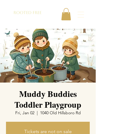
ROOTED FREE
Muddy Buddies
Toddler Playgroup
Fri, Jan 02
  |  
1040 Old Hillsboro Rd
Tickets are not on sale