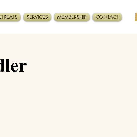
ETREATS
SERVICES
MEMBERSHIP
CONTACT
ler