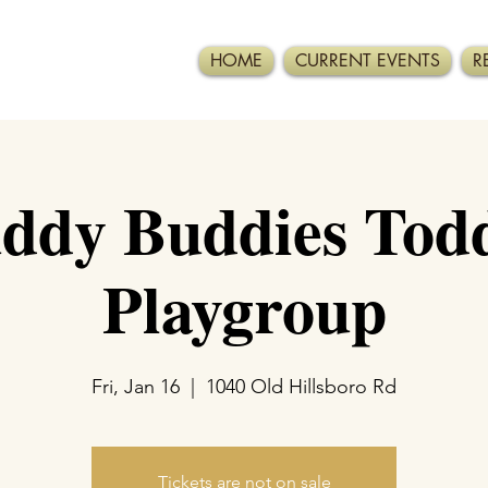
HOME
CURRENT EVENTS
R
ddy Buddies Todd
Playgroup
Fri, Jan 16
  |  
1040 Old Hillsboro Rd
Tickets are not on sale