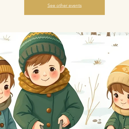
See other events