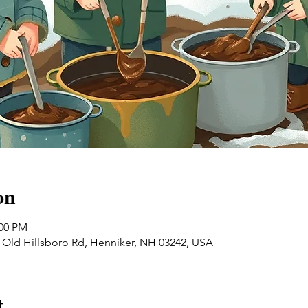
on
:00 PM
0 Old Hillsboro Rd, Henniker, NH 03242, USA
t