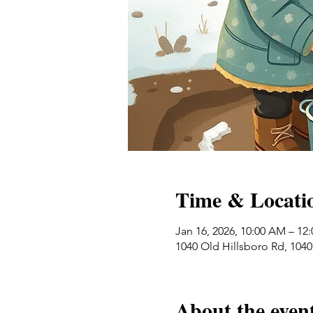
Time & Locati
Jan 16, 2026, 10:00 AM – 12
1040 Old Hillsboro Rd, 104
About the even