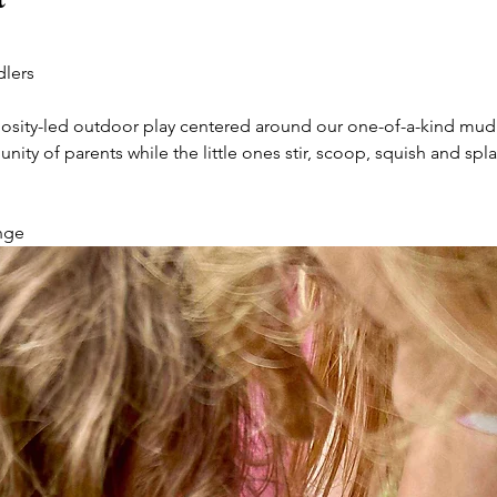
dlers
uriosity-led outdoor play centered around our one-of-a-kind mud
y of parents while the little ones stir, scoop, squish and splas
nge