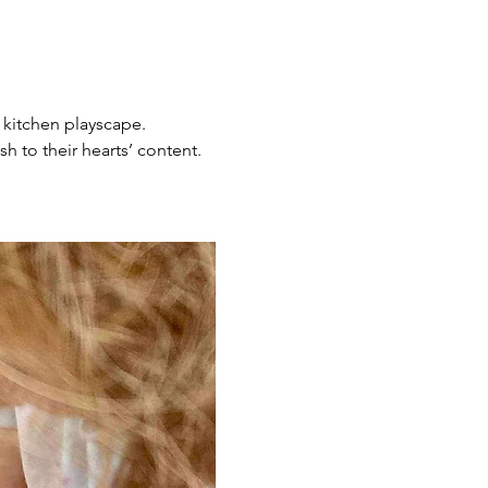
 kitchen playscape. 
h to their hearts’ content. 