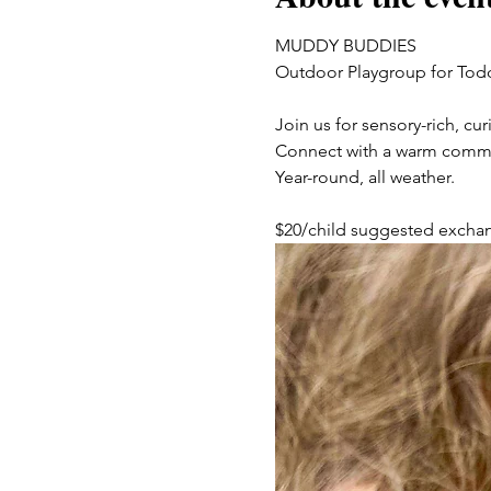
MUDDY BUDDIES
Outdoor Playgroup for Tod
Join us for sensory-rich, c
Connect with a warm communit
Year-round, all weather. 
$20/child suggested excha