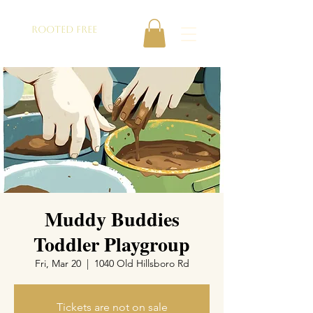
ROOTED FREE
Muddy Buddies
Toddler Playgroup
Fri, Mar 20
  |  
1040 Old Hillsboro Rd
Tickets are not on sale