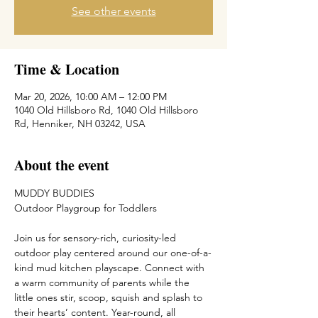
See other events
Time & Location
Mar 20, 2026, 10:00 AM – 12:00 PM
1040 Old Hillsboro Rd, 1040 Old Hillsboro
Rd, Henniker, NH 03242, USA
About the event
MUDDY BUDDIES
Outdoor Playgroup for Toddlers
Join us for sensory-rich, curiosity-led 
outdoor play centered around our one-of-a-
kind mud kitchen playscape. Connect with 
a warm community of parents while the 
little ones stir, scoop, squish and splash to 
their hearts’ content. Year-round, all 