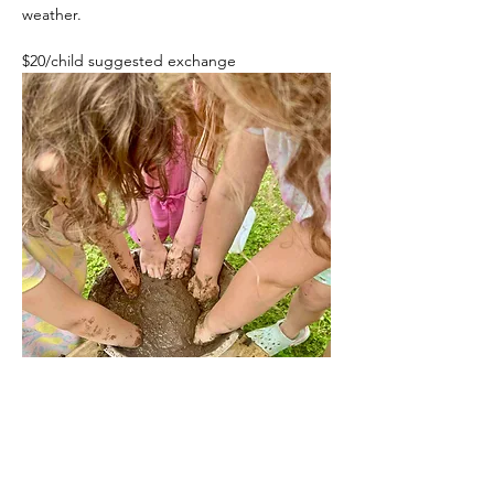
weather. 
$20/child suggested exchange