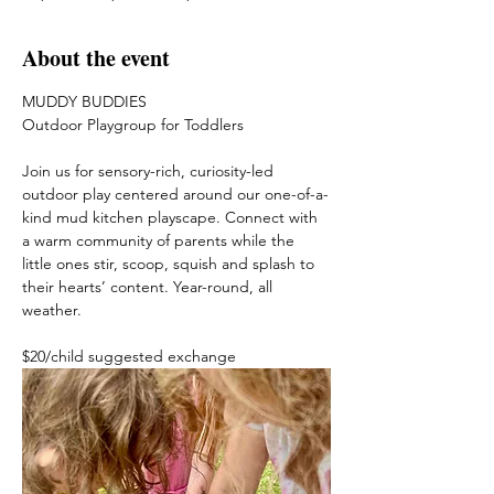
About the event
MUDDY BUDDIES
Outdoor Playgroup for Toddlers
Join us for sensory-rich, curiosity-led 
outdoor play centered around our one-of-a-
kind mud kitchen playscape. Connect with 
a warm community of parents while the 
little ones stir, scoop, squish and splash to 
their hearts’ content. Year-round, all 
weather. 
$20/child suggested exchange