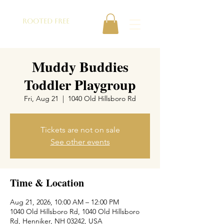
ROOTED FREE
Muddy Buddies
Toddler Playgroup
Fri, Aug 21
  |  
1040 Old Hillsboro Rd
Tickets are not on sale
See other events
Time & Location
Aug 21, 2026, 10:00 AM – 12:00 PM
1040 Old Hillsboro Rd, 1040 Old Hillsboro
Rd, Henniker, NH 03242, USA