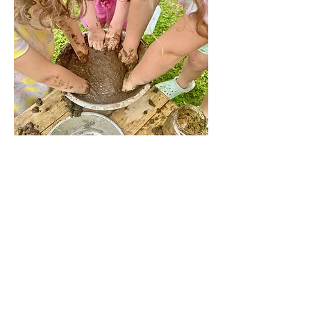
Share this event