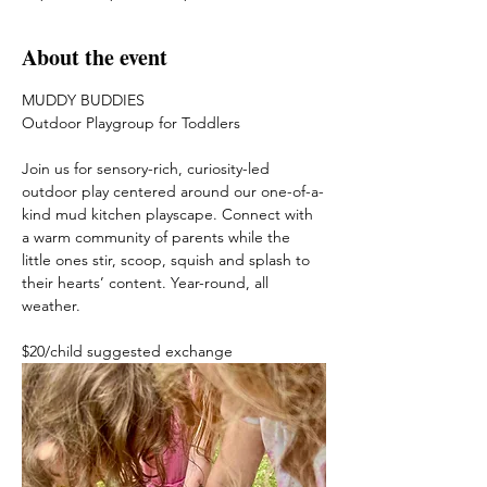
About the event
MUDDY BUDDIES
Outdoor Playgroup for Toddlers
Join us for sensory-rich, curiosity-led 
outdoor play centered around our one-of-a-
kind mud kitchen playscape. Connect with 
a warm community of parents while the 
little ones stir, scoop, squish and splash to 
their hearts’ content. Year-round, all 
weather. 
$20/child suggested exchange