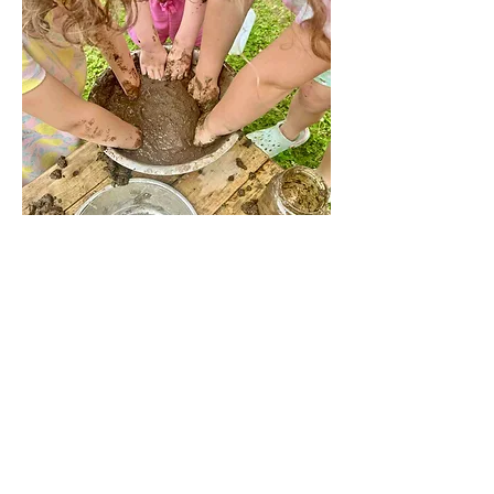
Share this event