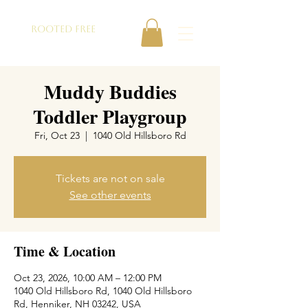
ROOTED FREE
Muddy Buddies
Toddler Playgroup
Fri, Oct 23
  |  
1040 Old Hillsboro Rd
Tickets are not on sale
See other events
Time & Location
Oct 23, 2026, 10:00 AM – 12:00 PM
1040 Old Hillsboro Rd, 1040 Old Hillsboro
Rd, Henniker, NH 03242, USA