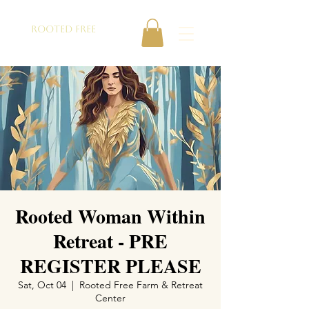
ROOTED FREE
Rooted Woman Within
Retreat - PRE
REGISTER PLEASE
Sat, Oct 04
  |  
Rooted Free Farm & Retreat
Center