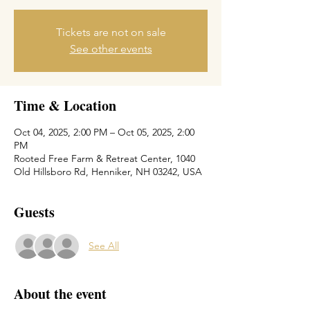
Tickets are not on sale
See other events
Time & Location
Oct 04, 2025, 2:00 PM – Oct 05, 2025, 2:00
PM
Rooted Free Farm & Retreat Center, 1040
Old Hillsboro Rd, Henniker, NH 03242, USA
Guests
See All
About the event